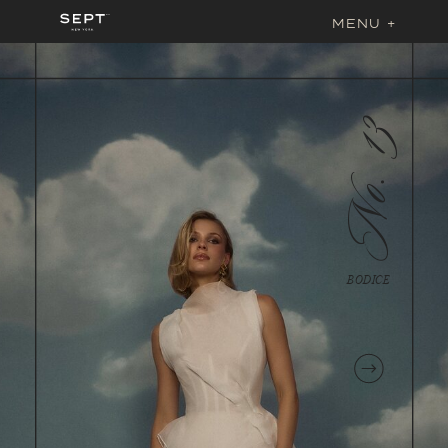
MENU +
No. 13
BODICE