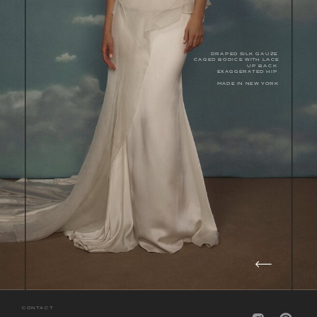
DRAPED SILK GAUZE
CAGED BODICE WITH LACE
UP BACK
EXAGGERATED HIP
MADE IN NEW YORK
CONTACT